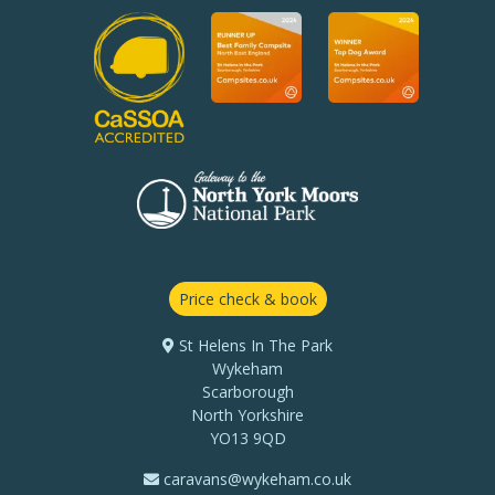
Price check & book
St Helens In The Park
Wykeham
Scarborough
North Yorkshire
YO13 9QD
caravans@wykeham.co.uk