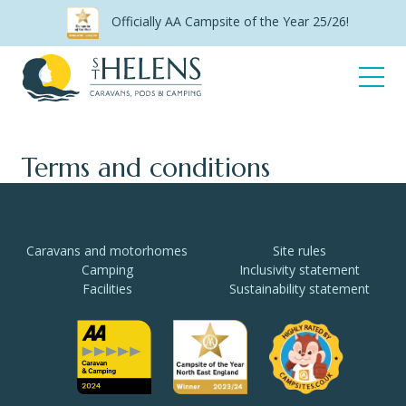
Skip
Officially AA Campsite of the Year 25/26!
to
content
Open
Menu
Terms and conditions
Caravans and motorhomes
Site rules
Camping
Inclusivity statement
Facilities
Sustainability statement