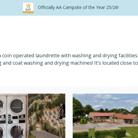
Officially AA Campsite of the Year 25/26!
a coin operated laundrette with washing and drying facilitie
 and coat washing and drying machines! It’s located close to