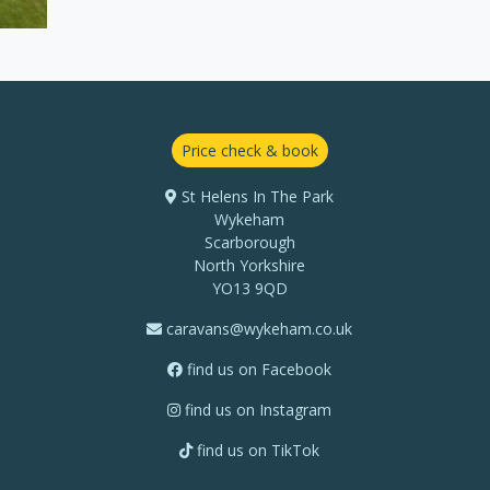
Price check & book
St Helens In The Park
Wykeham
Scarborough
North Yorkshire
YO13 9QD
caravans@wykeham.co.uk
find us on Facebook
find us on Instagram
find us on TikTok