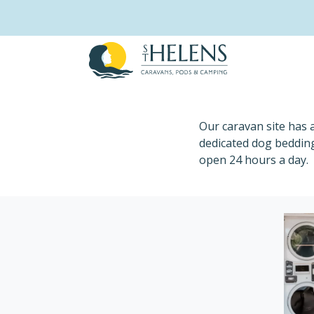
Skip
to
content
Launderette
Our caravan site has 
dedicated dog bedding
open 24 hours a day.