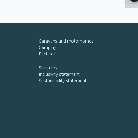
Caravans and motorhomes
Camping
Facilities
Site rules
Inclusivity statement
Sustainability statement