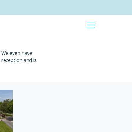
Open
Menu
s. We even have
 reception and is