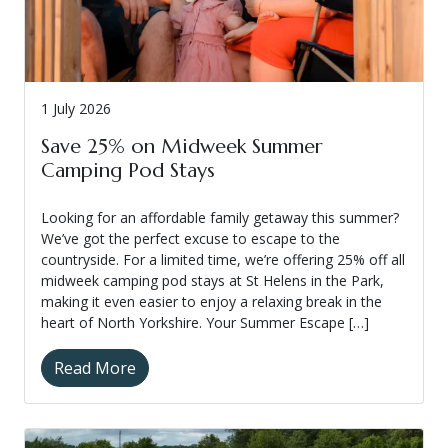
1 July 2026
Save 25% on Midweek Summer
Camping Pod Stays
Looking for an affordable family getaway this summer?
We’ve got the perfect excuse to escape to the
countryside. For a limited time, we’re offering 25% off all
midweek camping pod stays at St Helens in the Park,
making it even easier to enjoy a relaxing break in the
heart of North Yorkshire. Your Summer Escape […]
Read More