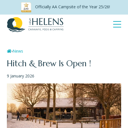
Skip
Officially AA Campsite of the Year 25/26!
to
content
Open
Menu
Home
›
News
Hitch & Brew Is Open !
9 January 2026