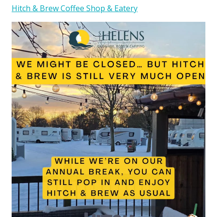
Hitch & Brew Coffee Shop & Eatery