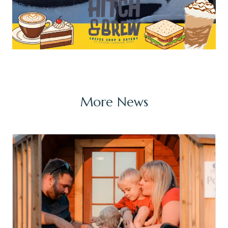
More News