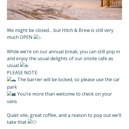
We might be closed… but Hitch & Brew is still very
much OPEN
While we’re on our annual break, you can still pop in
and enjoy the usual delights of our onsite cafe as
usual
PLEASE NOTE:
The barrier will be locked, so please use the car
park
You’re more than welcome to check on your
vans
Quiet site, great coffee, and a reason to pop out we’ll
take that