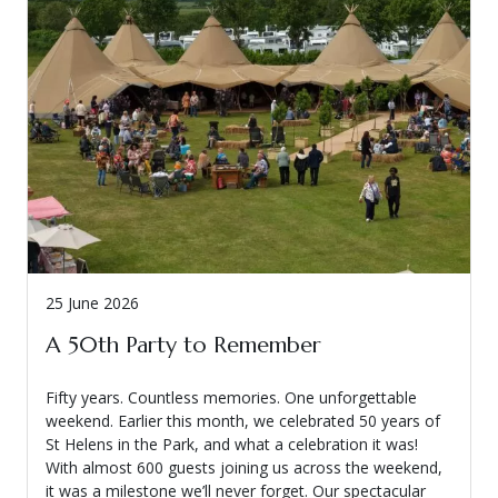
25 June 2026
A 50th Party to Remember
Fifty years. Countless memories. One unforgettable
weekend. Earlier this month, we celebrated 50 years of
St Helens in the Park, and what a celebration it was!
With almost 600 guests joining us across the weekend,
it was a milestone we’ll never forget. Our spectacular