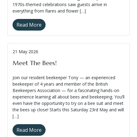
1970s-themed celebrations saw guests arrive in
everything from flares and flower […]
Read More
21 May 2026
Meet The Bees!
Join our resident beekeeper Tony — an experienced
beekeeper of 4 years and member of the British
Beekeepers Association — for a fascinating hands-on
experience learning all about bees and beekeeping. You’ll
even have the opportunity to try on a bee suit and meet
the bees up close! Starts this Saturday 23rd May and will
[…]
Read More