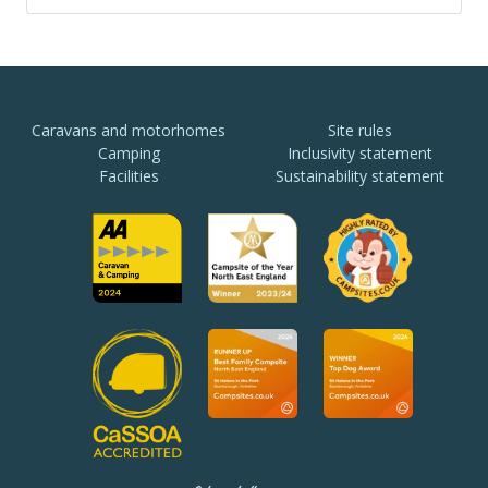
Caravans and motorhomes
Site rules
Camping
Inclusivity statement
Facilities
Sustainability statement