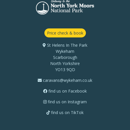
Price check & book
St Helens In The Park
Wykeham
Scarborough
North Yorkshire
YO13 9QD
caravans@wykeham.co.uk
find us on Facebook
find us on Instagram
find us on TikTok