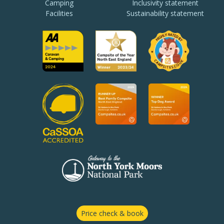
Camping
Inclusivity statement
Facilities
Sustainability statement
Price check & book