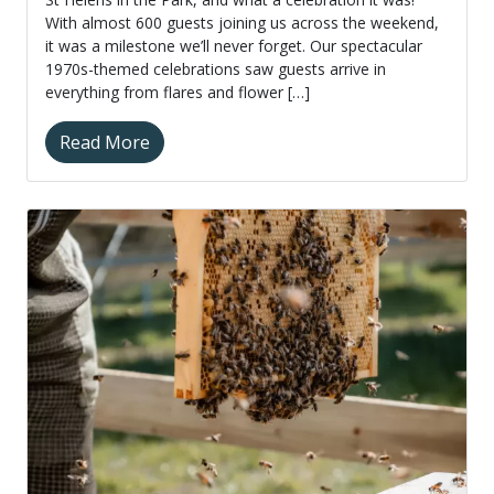
With almost 600 guests joining us across the weekend,
it was a milestone we’ll never forget. Our spectacular
1970s-themed celebrations saw guests arrive in
everything from flares and flower […]
Read More