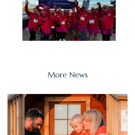
More News