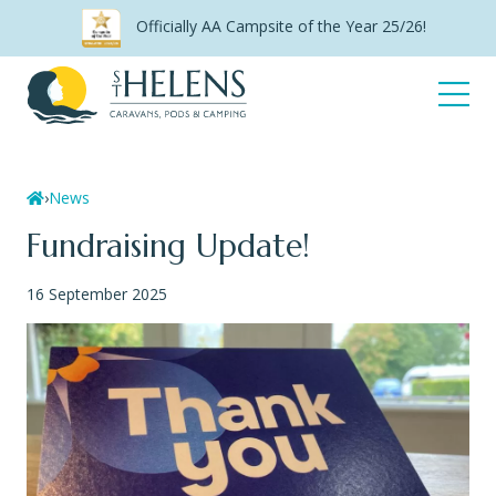
Skip
Officially AA Campsite of the Year 25/26!
to
content
Open
Menu
Home
›
News
Fundraising Update!
16 September 2025