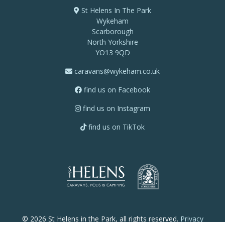
St Helens In The Park
Wykeham
Scarborough
North Yorkshire
YO13 9QD
caravans@wykeham.co.uk
find us on Facebook
find us on Instagram
find us on TikTok
© 2026 St Helens in the Park, all rights reserved.
Privacy