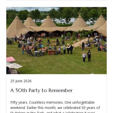
25 June 2026
A 50th Party to Remember
Fifty years. Countless memories. One unforgettable
weekend. Earlier this month, we celebrated 50 years of
St Helens in the Park, and what a celebration it was!