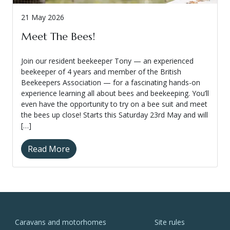
21 May 2026
Meet The Bees!
Join our resident beekeeper Tony — an experienced
beekeeper of 4 years and member of the British
Beekeepers Association — for a fascinating hands-on
experience learning all about bees and beekeeping. You’ll
even have the opportunity to try on a bee suit and meet
the bees up close! Starts this Saturday 23rd May and will
[…]
Read More
Caravans and motorhomes
Site rules