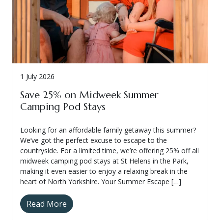
1 July 2026
Save 25% on Midweek Summer
Camping Pod Stays
Looking for an affordable family getaway this summer?
We’ve got the perfect excuse to escape to the
countryside. For a limited time, we’re offering 25% off all
midweek camping pod stays at St Helens in the Park,
making it even easier to enjoy a relaxing break in the
heart of North Yorkshire. Your Summer Escape […]
Read More